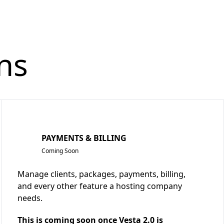
ns
PAYMENTS & BILLING
Coming Soon
Manage clients, packages, payments, billing,
and every other feature a hosting company
needs.
This is coming soon once Vesta 2.0 is