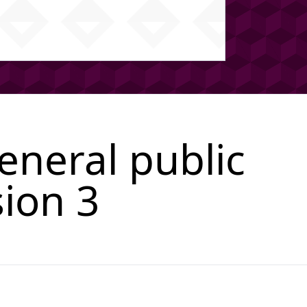
neral public
sion 3