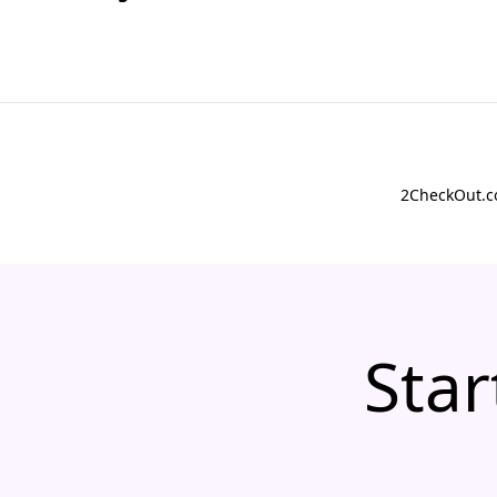
2CheckOut.co
Star