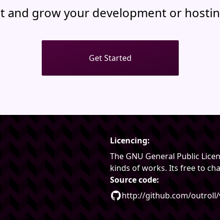
t and grow your development or hostin
Get Started
Licencing:
The GNU General Public Licenc
kinds of works. Its free to c
Source code:
http://github.com/outroll/