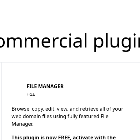
ommercial plugi
FILE MANAGER
FREE
Browse, copy, edit, view, and retrieve all of your
web domain files using fully featured File
Manager.
This plugin is now FREE, activate with the