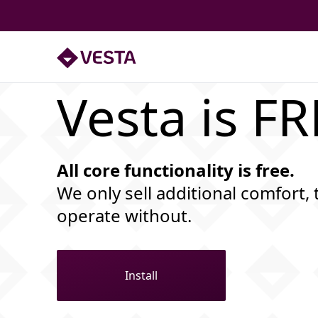
Vesta is F
All core functionality is free.
We only sell additional comfort, 
operate without.
Install