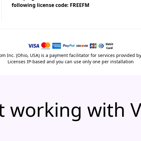
following license code: FREEFM
m Inc. (Ohio, USA) is a payment facilitator for services provided b
Licenses IP-based and you can use only one per installation
t working with 