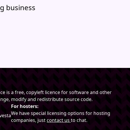
g business
e is a free, copyleft licence for software and other
hange, modify and redistribute source code.
For hosters:
We have special licensing options for hosting
vesta
companies, just
contact us
to chat.