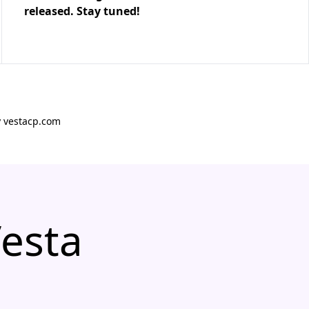
released. Stay tuned!
y vestacp.com
Vesta