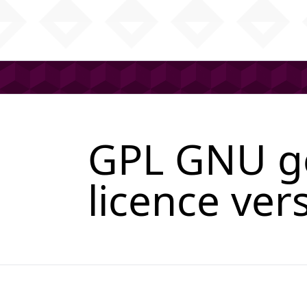
GPL GNU ge
licence ver