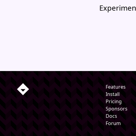
Experimen
Features
Install
Pricing
Sponsors
Docs
Forum