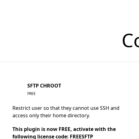
C
SFTP CHROOT
FREE
Restrict user so that they cannot use SSH and
access only their home directory.
This plugin is now FREE, activate with the
following license code: FREESFTP