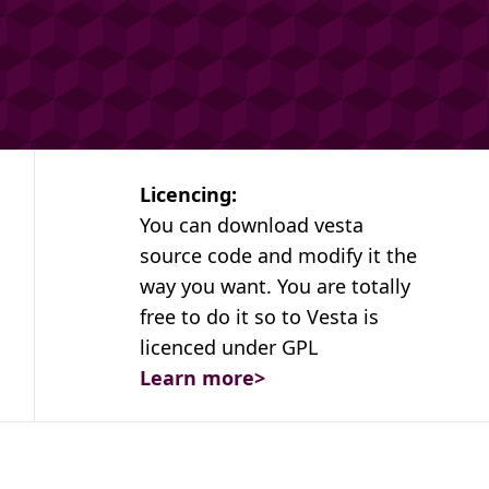
Licencing:
You can download vesta
source code and modify it the
way you want. You are totally
free to do it so to Vesta is
licenced under GPL
Learn more
>