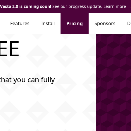
Vesta 2.0 is coming soon!
See our progress update. Learn more
Features
Install
Pricing
Sponsors
D
REE
that you can fully