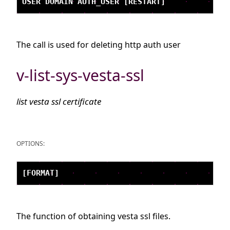
The call is used for deleting http auth user
v-list-sys-vesta-ssl
list vesta ssl certificate
OPTIONS:
The function of obtaining vesta ssl files.