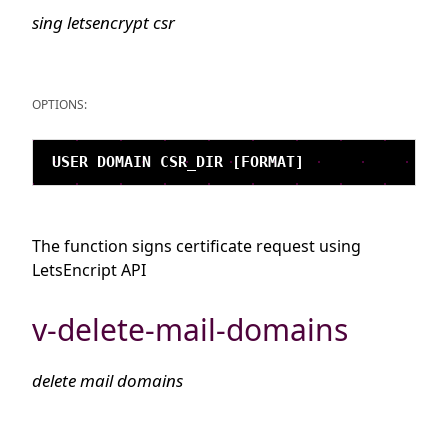
sing letsencrypt csr
OPTIONS:
The function signs certificate request using
LetsEncript API
v-delete-mail-domains
delete mail domains