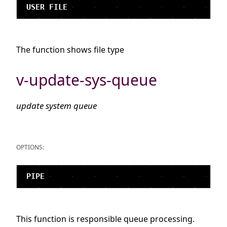
The function shows file type
v-update-sys-queue
update system queue
OPTIONS:
This function is responsible queue processing.