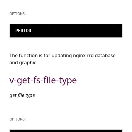
OPTIONS:
The function is for updating nginx rrd database
and graphic.
v-get-fs-file-type
get file type
OPTIONS: