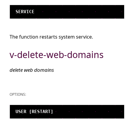
The function restarts system service.
v-delete-web-domains
delete web domains
OPTIONS: