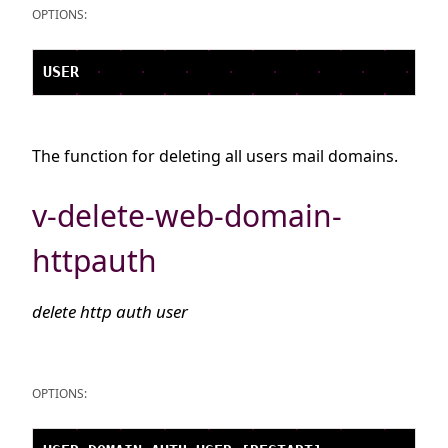
OPTIONS:
The function for deleting all users mail domains.
v-delete-web-domain-
httpauth
delete http auth user
OPTIONS: