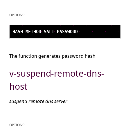
OPTIONS:
The function generates password hash
v-suspend-remote-dns-
host
suspend remote dns server
OPTIONS: