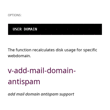
OPTIONS:
The function recalculates disk usage for specific
webdomain.
v-add-mail-domain-
antispam
add mail domain antispam support