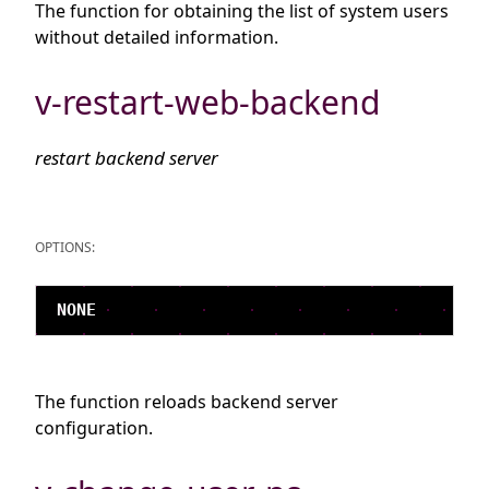
The function for obtaining the list of system users
without detailed information.
v-restart-web-backend
restart backend server
OPTIONS:
The function reloads backend server
configuration.