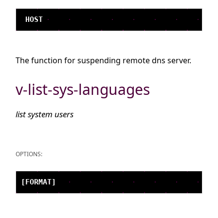
The function for suspending remote dns server.
v-list-sys-languages
list system users
OPTIONS: