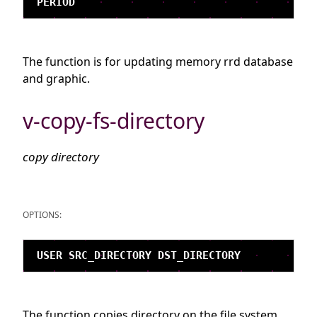
The function is for updating memory rrd database
and graphic.
v-copy-fs-directory
copy directory
OPTIONS:
The function copies directory on the file system