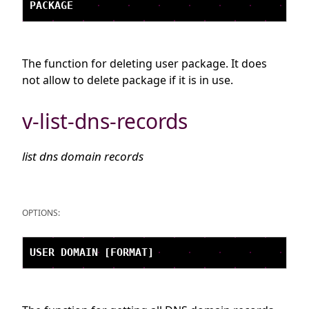
The function for deleting user package. It does
not allow to delete package if it is in use.
v-list-dns-records
list dns domain records
OPTIONS: