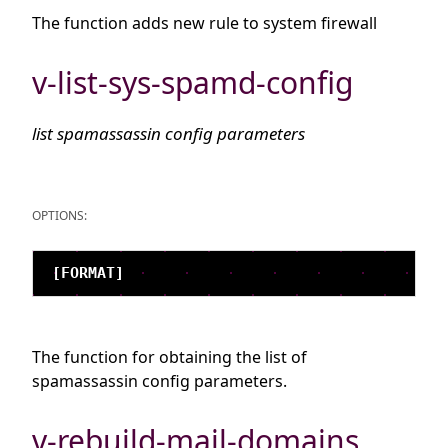
The function adds new rule to system firewall
v-list-sys-spamd-config
list spamassassin config parameters
OPTIONS:
The function for obtaining the list of
spamassassin config parameters.
v-rebuild-mail-domains