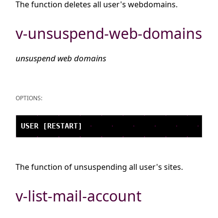
The function deletes all user's webdomains.
v-unsuspend-web-domains
unsuspend web domains
OPTIONS:
The function of unsuspending all user's sites.
v-list-mail-account