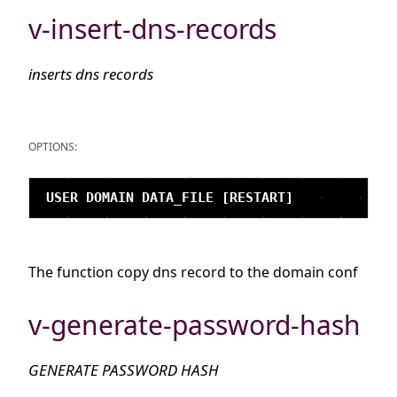
v-insert-dns-records
inserts dns records
OPTIONS:
The function copy dns record to the domain conf
v-generate-password-hash
GENERATE PASSWORD HASH