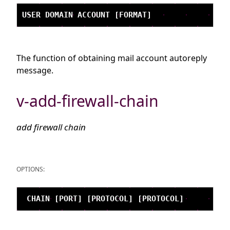
The function of obtaining mail account autoreply
message.
v-add-firewall-chain
add firewall chain
OPTIONS: