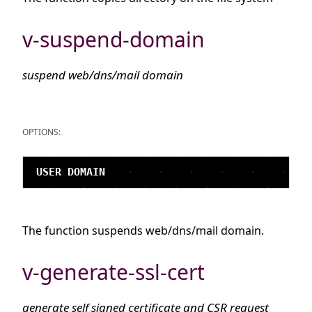
v-suspend-domain
suspend web/dns/mail domain
OPTIONS:
The function suspends web/dns/mail domain.
v-generate-ssl-cert
generate self signed certificate and CSR request