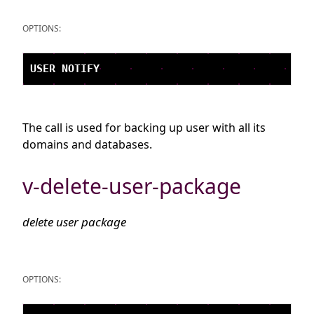
OPTIONS:
The call is used for backing up user with all its
domains and databases.
v-delete-user-package
delete user package
OPTIONS: