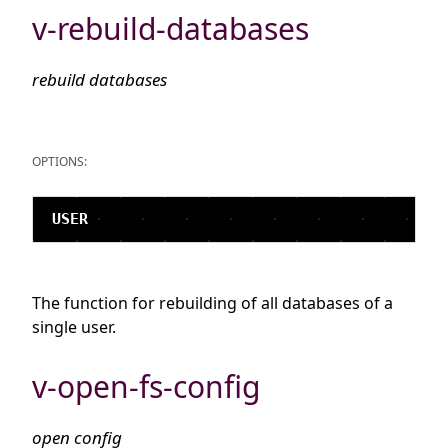
v-rebuild-databases
rebuild databases
OPTIONS:
The function for rebuilding of all databases of a
single user.
v-open-fs-config
open config