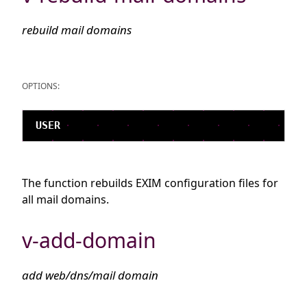
rebuild mail domains
OPTIONS:
The function rebuilds EXIM configuration files for
all mail domains.
v-add-domain
add web/dns/mail domain