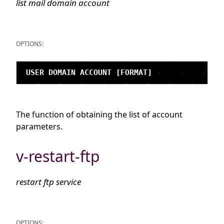
list mail domain account
OPTIONS:
The function of obtaining the list of account
parameters.
v-restart-ftp
restart ftp service
OPTIONS: