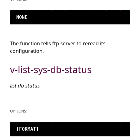
The function tells ftp server to reread its
configuration.
v-list-sys-db-status
list db status
OPTIONS: