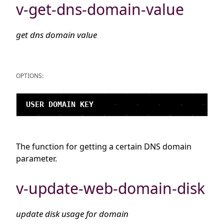
v-get-dns-domain-value
get dns domain value
OPTIONS:
The function for getting a certain DNS domain
parameter.
v-update-web-domain-disk
update disk usage for domain