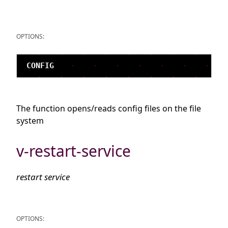
OPTIONS:
The function opens/reads config files on the file
system
v-restart-service
restart service
OPTIONS: