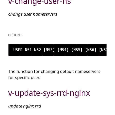
v-change-user-ns
change user nameservers
OPTIONS:
The function for changing default nameservers
for specific user.
v-update-sys-rrd-nginx
update nginx rrd