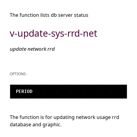
The function lists db server status
v-update-sys-rrd-net
update network rrd
OPTIONS:
The function is for updating network usage rrd
database and graphic.