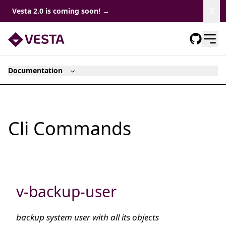
Dism
X
Vesta 2.0 is coming soon!
→
Documentation
Cli Commands
v-backup-user
backup system user with all its objects