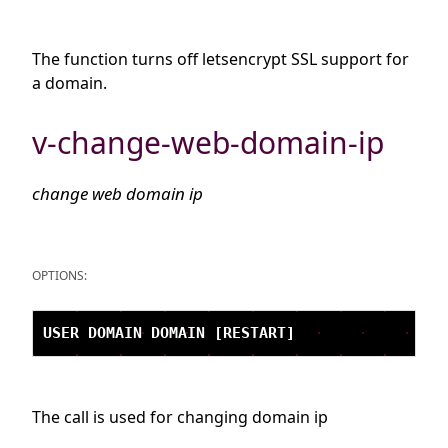
The function turns off letsencrypt SSL support for
a domain.
v-change-web-domain-ip
change web domain ip
OPTIONS:
The call is used for changing domain ip