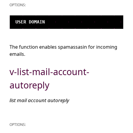
OPTIONS:
The function enables spamassasin for incoming
emails.
v-list-mail-account-
autoreply
list mail account autoreply
OPTIONS: