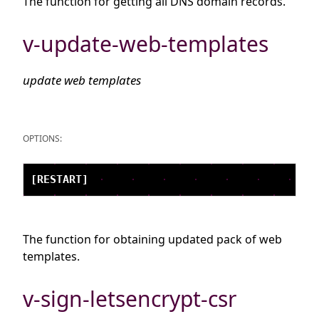
The function for getting all DNS domain records.
v-update-web-templates
update web templates
OPTIONS:
The function for obtaining updated pack of web
templates.
v-sign-letsencrypt-csr