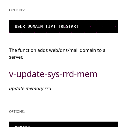
OPTIONS:
The function adds web/dns/mail domain to a
server.
v-update-sys-rrd-mem
update memory rrd
OPTIONS: