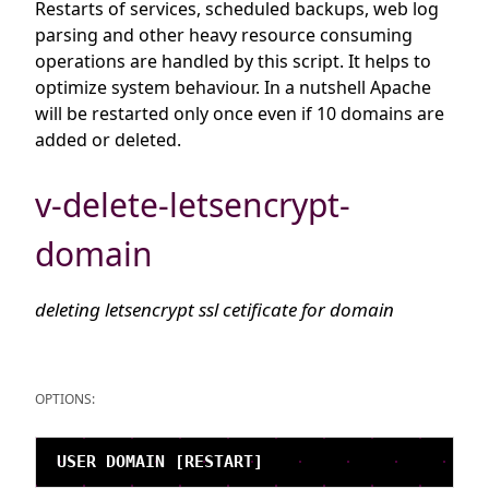
Restarts of services, scheduled backups, web log
parsing and other heavy resource consuming
operations are handled by this script. It helps to
optimize system behaviour. In a nutshell Apache
will be restarted only once even if 10 domains are
added or deleted.
v-delete-letsencrypt-
domain
deleting letsencrypt ssl cetificate for domain
OPTIONS: